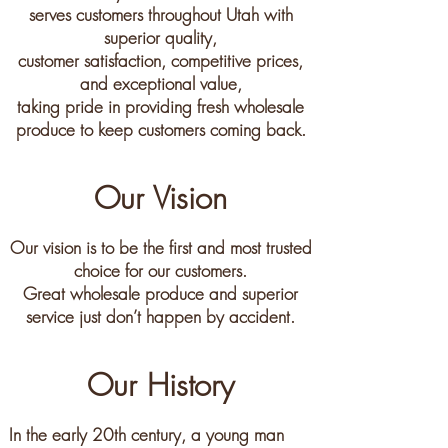
serves customers throughout Utah with
superior quality,
customer satisfaction, competitive prices,
and exceptional value,
taking pride in providing fresh wholesale
produce to keep customers coming back.
Our Vision
Our vision is to be the first and most trusted
choice for our customers.
Great wholesale produce and superior
service just don’t happen by accident.
Our History
In the early 20th century, a young man