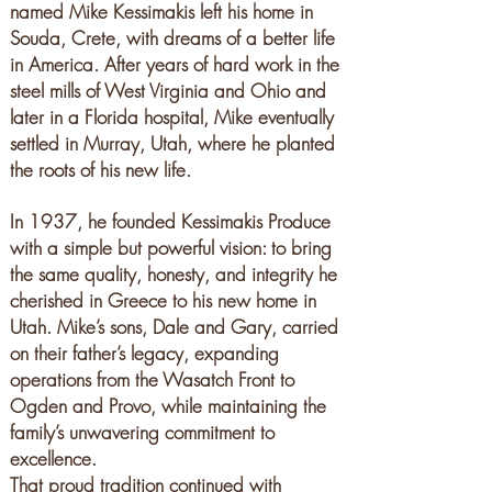
named Mike Kessimakis left his home in
Souda, Crete, with dreams of a better life
in America. After years of hard work in the
steel mills of West Virginia and Ohio and
later in a Florida hospital, Mike eventually
settled in Murray, Utah, where he planted
the roots of his new life.
In 1937, he founded Kessimakis Produce
with a simple but powerful vision: to bring
the same quality, honesty, and integrity he
cherished in Greece to his new home in
Utah. Mike’s sons, Dale and Gary, carried
on their father’s legacy, expanding
operations from the Wasatch Front to
Ogden and Provo, while maintaining the
family’s unwavering commitment to
excellence.
That proud tradition continued with