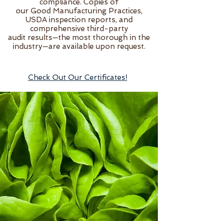
compliance. Copies of
our Good Manufacturing Practices,
USDA inspection reports, and
comprehensive third-party
audit results—the most thorough in the
industry—are available upon request.
Check Out Our Certificates!