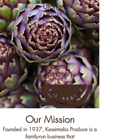
Utah's
Best
Wholesale
Produce!
Celebrating
Freshness
Since 1937!
Our Mission
Founded in 1937, Kessimakis Produce is a
family-run business that