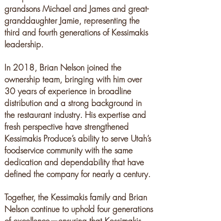
grandsons Michael and James and great-
granddaughter Jamie, representing the
third and fourth
generations of Kessimakis
leadership.
In 2018, Brian Nelson joined the
ownership team, bringing with him over
30 years of experience in broadline
distribution and a strong background in
the restaurant industry. His expertise and
fresh perspective have strengthened
Kessimakis Produce’s ability to serve Utah’s
foodservice community with the same
dedication and dependability that have
defined the company for nearly a century.
Together, the Kessimakis family and Brian
Nelson continue to uphold four generations
of excellence—ensuring that Kessimakis