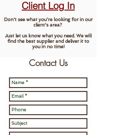
Client Log In
Don't see what you're looking for in our
client's area?
Just let us know what you need. We will
find the best supplier and deliver it to
you in no time!
Contact Us