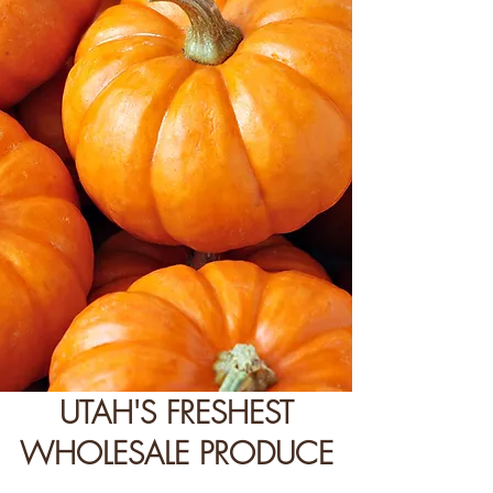
UTAH'S FRESHEST
WHOLESALE PRODUCE