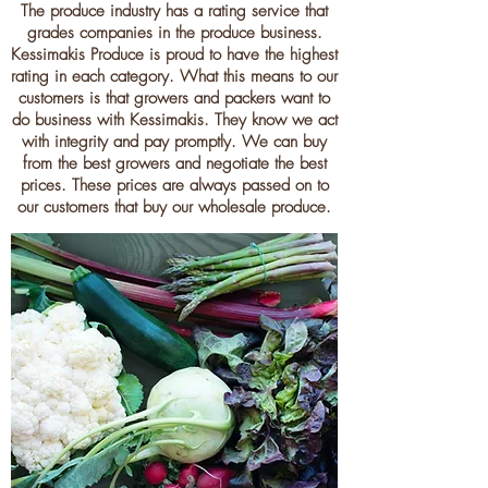
The produce industry has a rating service that
grades companies in the produce business.
Kessimakis Produce is proud to have the highest
rating in each category. What this means to our
customers is that growers and packers want to
do business with Kessimakis. They know we act
with integrity and pay promptly. We can buy
from the best growers and negotiate the best
prices. These prices are always passed on to
our customers that buy our wholesale produce.