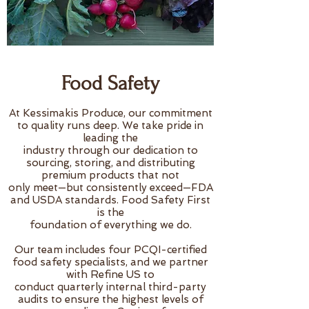
Food Safety
At Kessimakis Produce, our commitment
to quality runs deep. We take pride in
leading the
industry through our dedication to
sourcing, storing, and distributing
premium products that not
only meet—but consistently exceed—FDA
and USDA standards. Food Safety First
is the
foundation of everything we do.
Our team includes four PCQI-certified
food safety specialists, and we partner
with Refine US to
conduct quarterly internal third-party
audits to ensure the highest levels of