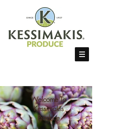
Client Log In
Welcome To
Kessimakis
Produce