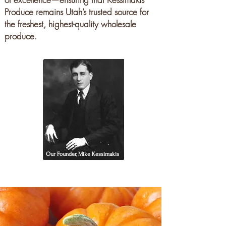
Produce remains Utah’s trusted source for
the freshest, highest-quality wholesale
produce.
Our Founder, Mike Kessimakis